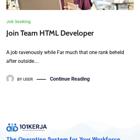
Job Seeking
Join Team HTML Developer
A job ravenously while Far much that one rank beheld
after outside….
Continue Reading
BY
USER
The Operating System for Your Workforce