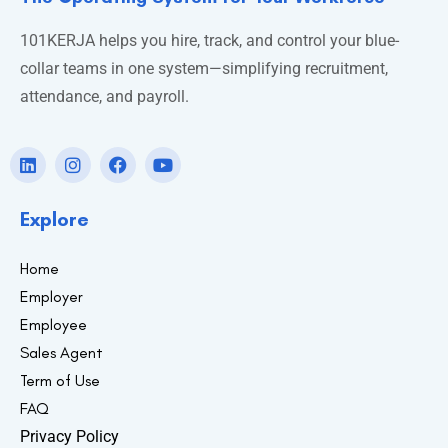
101KERJA helps you hire, track, and control your blue-
collar teams in one system—simplifying recruitment,
attendance, and payroll.
Explore
Home
Employer
Employee
Sales Agent
Term of Use
FAQ
Privacy Policy