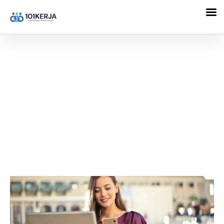
101KERJA
Skill