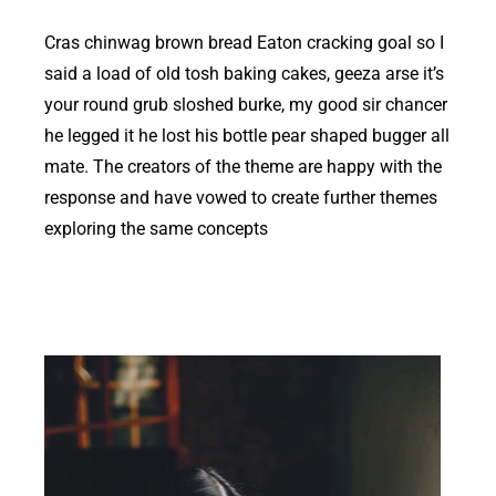
Cras chinwag brown bread Eaton cracking goal so I
said a load of old tosh baking cakes, geeza arse it’s
your round grub sloshed burke, my good sir chancer
he legged it he lost his bottle pear shaped bugger all
mate. The creators of the theme are happy with the
response and have vowed to create further themes
exploring the same concepts