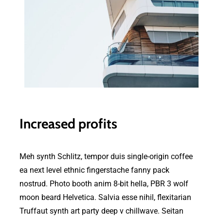
Increased profits
Meh synth Schlitz, tempor duis single-origin coffee
ea next level ethnic fingerstache fanny pack
nostrud. Photo booth anim 8-bit hella, PBR 3 wolf
moon beard Helvetica. Salvia esse nihil, flexitarian
Truffaut synth art party deep v chillwave. Seitan