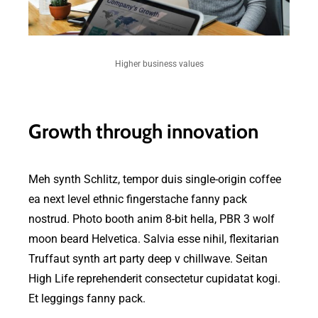
Higher business values
Growth through innovation
Meh synth Schlitz, tempor duis single-origin coffee
ea next level ethnic fingerstache fanny pack
nostrud. Photo booth anim 8-bit hella, PBR 3 wolf
moon beard Helvetica. Salvia esse nihil, flexitarian
Truffaut synth art party deep v chillwave. Seitan
High Life reprehenderit consectetur cupidatat kogi.
Et leggings fanny pack.