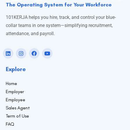
The Operating System for Your Workforce
101KERJA helps you hire, track, and control your blue-
collar teams in one system—simplifying recruitment,
attendance, and payroll.
Explore
Home
Employer
Employee
Sales Agent
Term of Use
FAQ