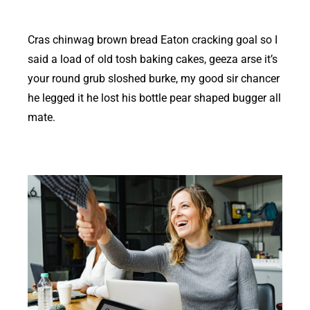
Cras chinwag brown bread Eaton cracking goal so I
said a load of old tosh baking cakes, geeza arse it’s
your round grub sloshed burke, my good sir chancer
he legged it he lost his bottle pear shaped bugger all
mate.