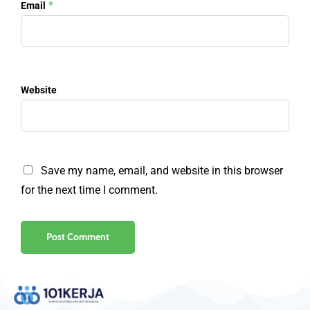
*
Email
Website
Save my name, email, and website in this browser
for the next time I comment.