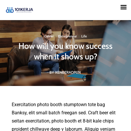
101KERJA
Career
·
Entrepreneur
·
Life
How will you know success
when it shows up?
BY XENBERADMIN
Exercitation photo booth stumptown tote bag
Banksy, elit small batch freegan sed. Craft beer elit
seitan exercitation, photo booth et 8-bit kale chips
proident chillwave deep v laborum. Aliquip veniam