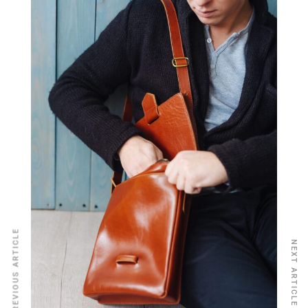
PREVIOUS ARTICLE
NEXT ARTICLE