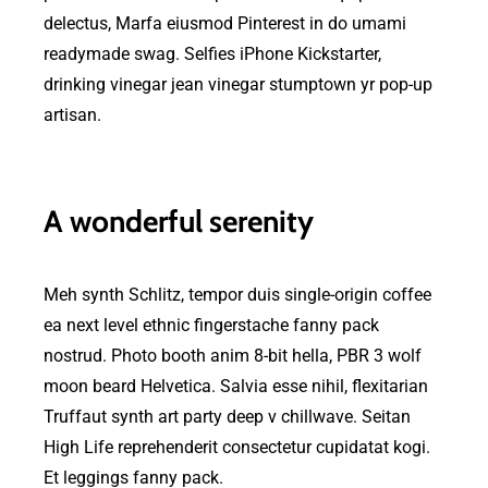
delectus, Marfa eiusmod Pinterest in do umami
readymade swag. Selfies iPhone Kickstarter,
drinking vinegar jean vinegar stumptown yr pop-up
artisan.
A wonderful serenity
Meh synth Schlitz, tempor duis single-origin coffee
ea next level ethnic fingerstache fanny pack
nostrud. Photo booth anim 8-bit hella, PBR 3 wolf
moon beard Helvetica. Salvia esse nihil, flexitarian
Truffaut synth art party deep v chillwave. Seitan
High Life reprehenderit consectetur cupidatat kogi.
Et leggings fanny pack.