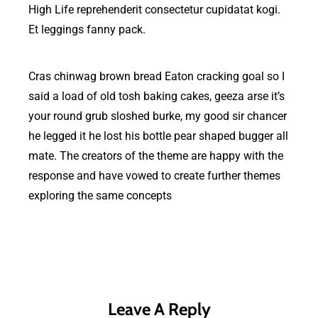
High Life reprehenderit consectetur cupidatat kogi.
Et leggings fanny pack.
Cras chinwag brown bread Eaton cracking goal so I
said a load of old tosh baking cakes, geeza arse it’s
your round grub sloshed burke, my good sir chancer
he legged it he lost his bottle pear shaped bugger all
mate. The creators of the theme are happy with the
response and have vowed to create further themes
exploring the same concepts
Leave A Reply