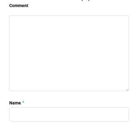
Comment
*
Name