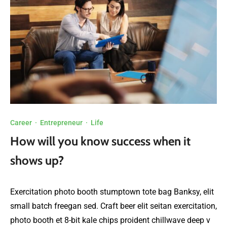
Career
·
Entrepreneur
·
Life
How will you know success when it
shows up?
Exercitation photo booth stumptown tote bag Banksy, elit
small batch freegan sed. Craft beer elit seitan exercitation,
photo booth et 8-bit kale chips proident chillwave deep v