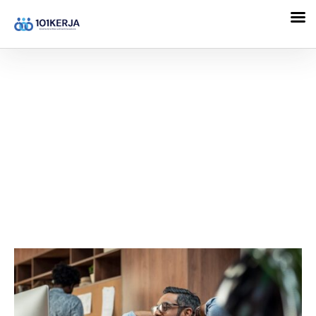
101KERJA
Entrepreneur