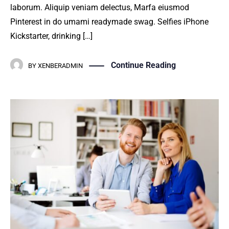
laborum. Aliquip veniam delectus, Marfa eiusmod
Pinterest in do umami readymade swag. Selfies iPhone
Kickstarter, drinking […]
Continue Reading
BY
XENBERADMIN