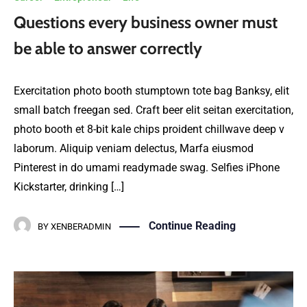
Questions every business owner must
be able to answer correctly
Exercitation photo booth stumptown tote bag Banksy, elit
small batch freegan sed. Craft beer elit seitan exercitation,
photo booth et 8-bit kale chips proident chillwave deep v
laborum. Aliquip veniam delectus, Marfa eiusmod
Pinterest in do umami readymade swag. Selfies iPhone
Kickstarter, drinking […]
Continue Reading
BY
XENBERADMIN