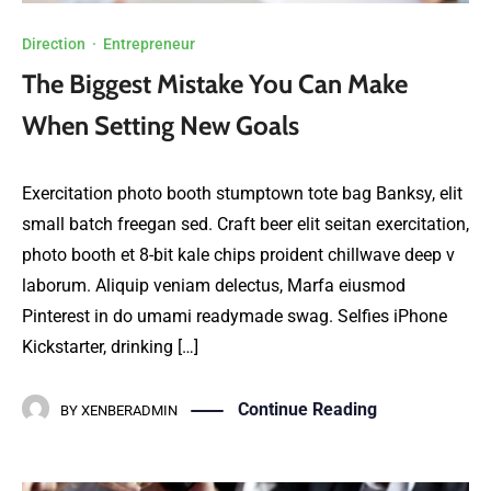
Direction
·
Entrepreneur
The Biggest Mistake You Can Make
When Setting New Goals
Exercitation photo booth stumptown tote bag Banksy, elit
small batch freegan sed. Craft beer elit seitan exercitation,
photo booth et 8-bit kale chips proident chillwave deep v
laborum. Aliquip veniam delectus, Marfa eiusmod
Pinterest in do umami readymade swag. Selfies iPhone
Kickstarter, drinking […]
Continue Reading
BY
XENBERADMIN