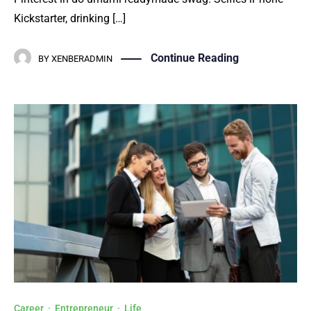
Kickstarter, drinking […]
Continue Reading
BY
XENBERADMIN
Career
·
Entrepreneur
·
Life