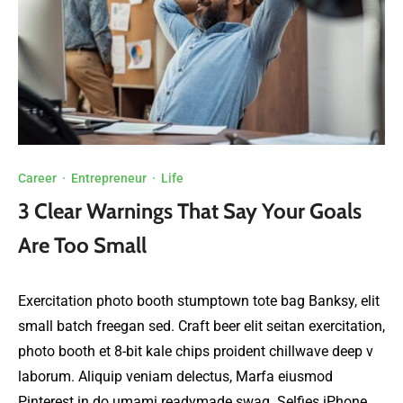
Career
·
Entrepreneur
·
Life
3 Clear Warnings That Say Your Goals
Are Too Small
Exercitation photo booth stumptown tote bag Banksy, elit
small batch freegan sed. Craft beer elit seitan exercitation,
photo booth et 8-bit kale chips proident chillwave deep v
laborum. Aliquip veniam delectus, Marfa eiusmod
Pinterest in do umami readymade swag. Selfies iPhone