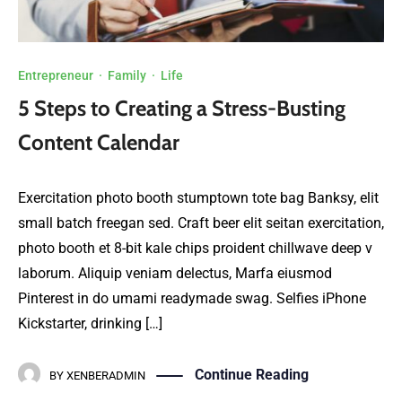
Entrepreneur
·
Family
·
Life
5 Steps to Creating a Stress-Busting
Content Calendar
Exercitation photo booth stumptown tote bag Banksy, elit
small batch freegan sed. Craft beer elit seitan exercitation,
photo booth et 8-bit kale chips proident chillwave deep v
laborum. Aliquip veniam delectus, Marfa eiusmod
Pinterest in do umami readymade swag. Selfies iPhone
Kickstarter, drinking […]
Continue Reading
BY
XENBERADMIN