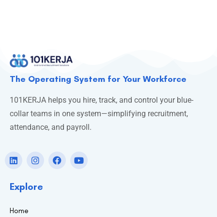
The Operating System for Your Workforce
101KERJA helps you hire, track, and control your blue-
collar teams in one system—simplifying recruitment,
attendance, and payroll.
Explore
Home