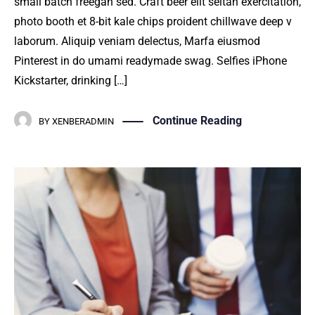
small batch freegan sed. Craft beer elit seitan exercitation,
photo booth et 8-bit kale chips proident chillwave deep v
laborum. Aliquip veniam delectus, Marfa eiusmod
Pinterest in do umami readymade swag. Selfies iPhone
Kickstarter, drinking […]
Continue Reading
BY
XENBERADMIN