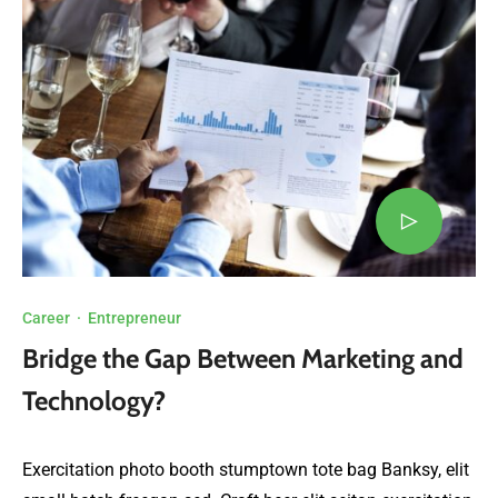
Career
·
Entrepreneur
Bridge the Gap Between Marketing and
Technology?
Exercitation photo booth stumptown tote bag Banksy, elit