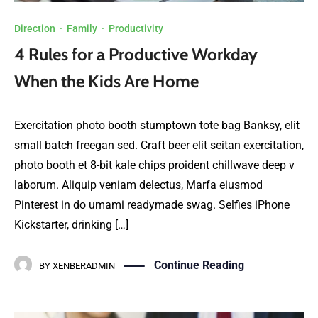
Direction
·
Family
·
Productivity
4 Rules for a Productive Workday
When the Kids Are Home
Exercitation photo booth stumptown tote bag Banksy, elit
small batch freegan sed. Craft beer elit seitan exercitation,
photo booth et 8-bit kale chips proident chillwave deep v
laborum. Aliquip veniam delectus, Marfa eiusmod
Pinterest in do umami readymade swag. Selfies iPhone
Kickstarter, drinking […]
Continue Reading
BY
XENBERADMIN