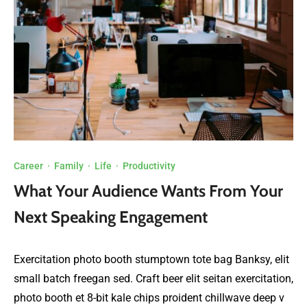
Career
·
Family
·
Life
·
Productivity
What Your Audience Wants From Your
Next Speaking Engagement
Exercitation photo booth stumptown tote bag Banksy, elit
small batch freegan sed. Craft beer elit seitan exercitation,
photo booth et 8-bit kale chips proident chillwave deep v