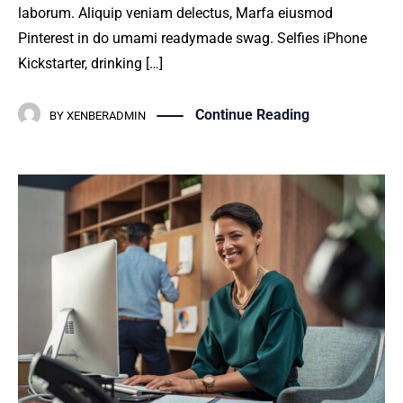
laborum. Aliquip veniam delectus, Marfa eiusmod
Pinterest in do umami readymade swag. Selfies iPhone
Kickstarter, drinking […]
Continue Reading
BY
XENBERADMIN