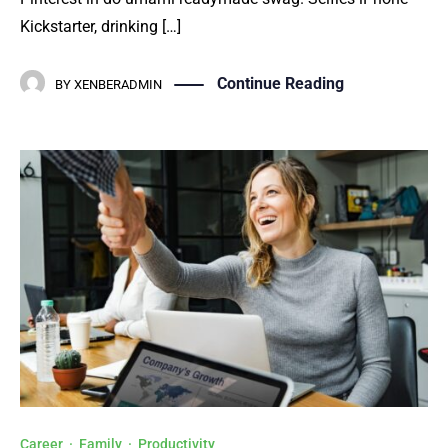
Kickstarter, drinking […]
Continue Reading
BY
XENBERADMIN
Career
·
Family
·
Productivity