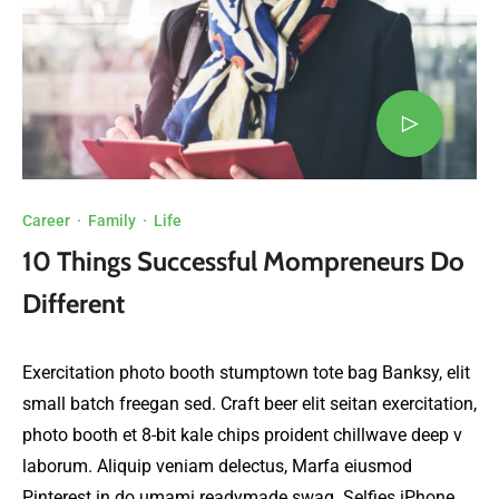
Career
·
Family
·
Life
10 Things Successful Mompreneurs Do
Different
Exercitation photo booth stumptown tote bag Banksy, elit
small batch freegan sed. Craft beer elit seitan exercitation,
photo booth et 8-bit kale chips proident chillwave deep v
laborum. Aliquip veniam delectus, Marfa eiusmod
Pinterest in do umami readymade swag. Selfies iPhone