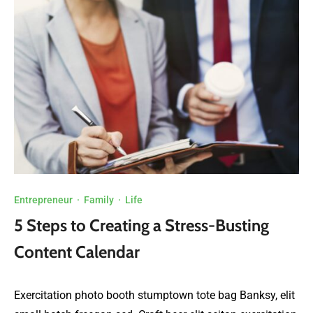
Entrepreneur
·
Family
·
Life
5 Steps to Creating a Stress-Busting
Content Calendar
Exercitation photo booth stumptown tote bag Banksy, elit