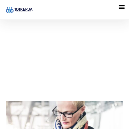
101KERJA
Family