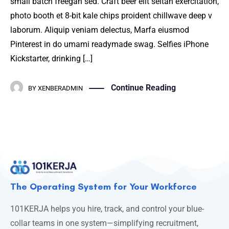
small batch freegan sed. Craft beer elit seitan exercitation,
photo booth et 8-bit kale chips proident chillwave deep v
laborum. Aliquip veniam delectus, Marfa eiusmod
Pinterest in do umami readymade swag. Selfies iPhone
Kickstarter, drinking […]
Continue Reading
BY
XENBERADMIN
The Operating System for Your Workforce
101KERJA helps you hire, track, and control your blue-
collar teams in one system—simplifying recruitment,