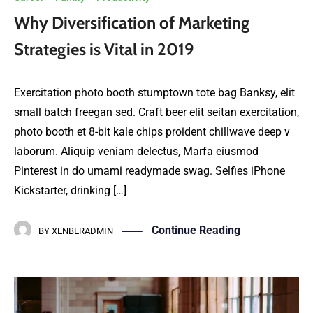
Why Diversification of Marketing
Strategies is Vital in 2019
Exercitation photo booth stumptown tote bag Banksy, elit
small batch freegan sed. Craft beer elit seitan exercitation,
photo booth et 8-bit kale chips proident chillwave deep v
laborum. Aliquip veniam delectus, Marfa eiusmod
Pinterest in do umami readymade swag. Selfies iPhone
Kickstarter, drinking […]
Continue Reading
BY
XENBERADMIN