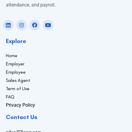
attendance, and payroll.
Explore
Home
Employer
Employee
Sales Agent
Term of Use
FAQ
Privacy Policy
Contact Us
info@101kerja.com