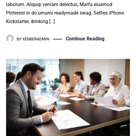
laborum. Aliquip veniam delectus, Marfa eiusmod
Pinterest in do umami readymade swag. Selfies iPhone
Kickstarter, drinking […]
Continue Reading
BY
XENBERADMIN