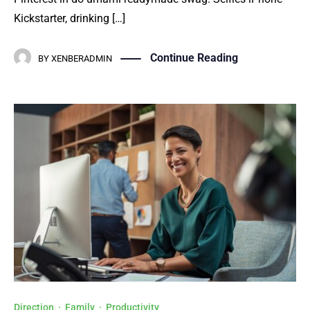
Kickstarter, drinking […]
Continue Reading
BY
XENBERADMIN
Direction
·
Family
·
Productivity