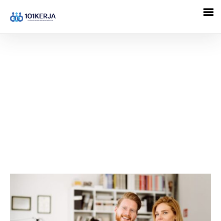
101KERJA
Direction