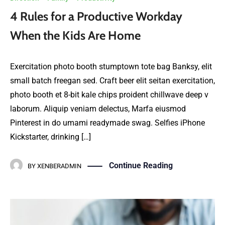
4 Rules for a Productive Workday
When the Kids Are Home
Exercitation photo booth stumptown tote bag Banksy, elit
small batch freegan sed. Craft beer elit seitan exercitation,
photo booth et 8-bit kale chips proident chillwave deep v
laborum. Aliquip veniam delectus, Marfa eiusmod
Pinterest in do umami readymade swag. Selfies iPhone
Kickstarter, drinking […]
Continue Reading
BY
XENBERADMIN