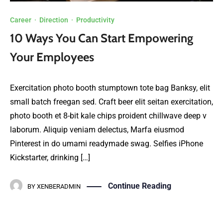
Career
·
Direction
·
Productivity
10 Ways You Can Start Empowering
Your Employees
Exercitation photo booth stumptown tote bag Banksy, elit
small batch freegan sed. Craft beer elit seitan exercitation,
photo booth et 8-bit kale chips proident chillwave deep v
laborum. Aliquip veniam delectus, Marfa eiusmod
Pinterest in do umami readymade swag. Selfies iPhone
Kickstarter, drinking […]
Continue Reading
BY
XENBERADMIN