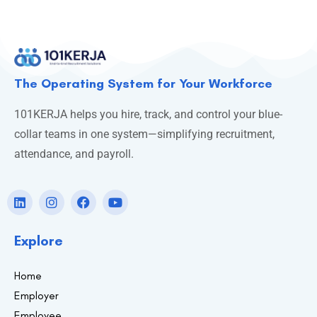
The Operating System for Your Workforce
101KERJA helps you hire, track, and control your blue-
collar teams in one system—simplifying recruitment,
attendance, and payroll.
Explore
Home
Employer
Employee