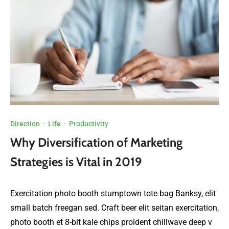
Direction
·
Life
·
Productivity
Why Diversification of Marketing
Strategies is Vital in 2019
Exercitation photo booth stumptown tote bag Banksy, elit
small batch freegan sed. Craft beer elit seitan exercitation,
photo booth et 8-bit kale chips proident chillwave deep v