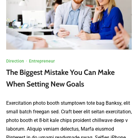
Direction
·
Entrepreneur
The Biggest Mistake You Can Make
When Setting New Goals
Exercitation photo booth stumptown tote bag Banksy, elit
small batch freegan sed. Craft beer elit seitan exercitation,
photo booth et 8-bit kale chips proident chillwave deep v
laborum. Aliquip veniam delectus, Marfa eiusmod
Pinterest in do umami readymade swag. Selfies iPhone