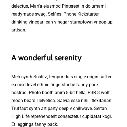
delectus, Marfa eiusmod Pinterest in do umami
readymade swag. Selfies iPhone Kickstarter,
drinking vinegar jean vinegar stumptown yr pop-up
artisan.
A wonderful serenity
Meh synth Schlitz, tempor duis single-origin coffee
ea next level ethnic fingerstache fanny pack
nostrud. Photo booth anim 8-bit hella, PBR 3 wolf
moon beard Helvetica. Salvia esse nihil, flexitarian
Truffaut synth art party deep v chillwave. Seitan
High Life reprehenderit consectetur cupidatat kogi.
Et leggings fanny pack.