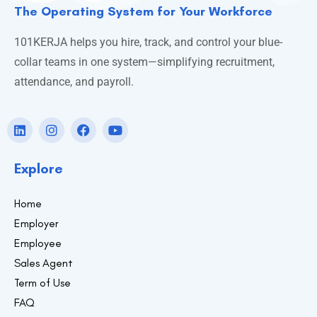
The Operating System for Your Workforce
101KERJA helps you hire, track, and control your blue-
collar teams in one system—simplifying recruitment,
attendance, and payroll.
Explore
Home
Employer
Employee
Sales Agent
Term of Use
FAQ