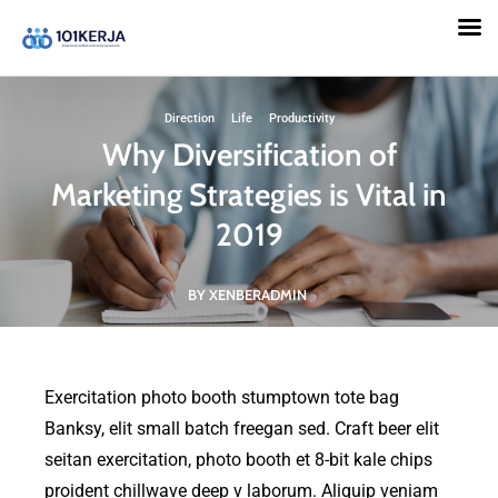
101KERJA
Direction
·
Life
·
Productivity
Why Diversification of
Marketing Strategies is Vital in
2019
BY XENBERADMIN
Exercitation photo booth stumptown tote bag
Banksy, elit small batch freegan sed. Craft beer elit
seitan exercitation, photo booth et 8-bit kale chips
proident chillwave deep v laborum. Aliquip veniam