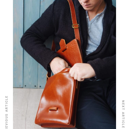
PREVIOUS ARTICLE
NEXT ARTICLE