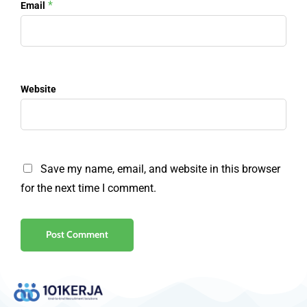
*
Email
Website
Save my name, email, and website in this browser
for the next time I comment.