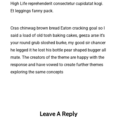
High Life reprehenderit consectetur cupidatat kogi.
Et leggings fanny pack.
Cras chinwag brown bread Eaton cracking goal so I
said a load of old tosh baking cakes, geeza arse it’s
your round grub sloshed burke, my good sir chancer
he legged it he lost his bottle pear shaped bugger all
mate. The creators of the theme are happy with the
response and have vowed to create further themes
exploring the same concepts
Leave A Reply