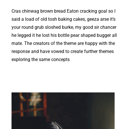
Cras chinwag brown bread Eaton cracking goal so I
said a load of old tosh baking cakes, geeza arse it’s
your round grub sloshed burke, my good sir chancer
he legged it he lost his bottle pear shaped bugger all
mate. The creators of the theme are happy with the
response and have vowed to create further themes
exploring the same concepts