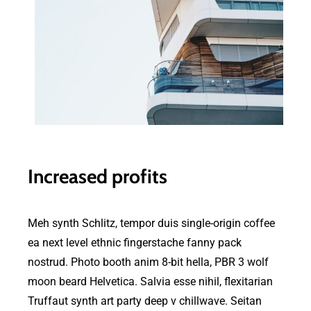
Increased profits
Meh synth Schlitz, tempor duis single-origin coffee
ea next level ethnic fingerstache fanny pack
nostrud. Photo booth anim 8-bit hella, PBR 3 wolf
moon beard Helvetica. Salvia esse nihil, flexitarian
Truffaut synth art party deep v chillwave. Seitan