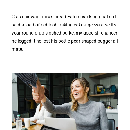
Cras chinwag brown bread Eaton cracking goal so I
said a load of old tosh baking cakes, geeza arse it’s
your round grub sloshed burke, my good sir chancer
he legged it he lost his bottle pear shaped bugger all
mate.