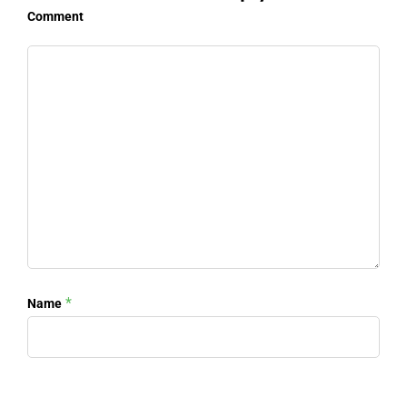
Comment
*
Name