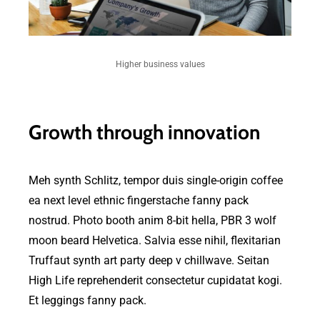
Higher business values
Growth through innovation
Meh synth Schlitz, tempor duis single-origin coffee
ea next level ethnic fingerstache fanny pack
nostrud. Photo booth anim 8-bit hella, PBR 3 wolf
moon beard Helvetica. Salvia esse nihil, flexitarian
Truffaut synth art party deep v chillwave. Seitan
High Life reprehenderit consectetur cupidatat kogi.
Et leggings fanny pack.