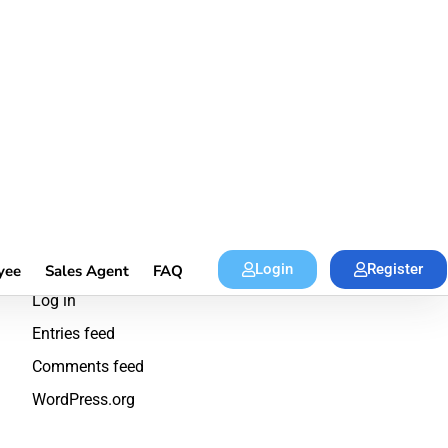
Productivity
Skill
Travel
Meta
Log in
Entries feed
Comments feed
WordPress.org