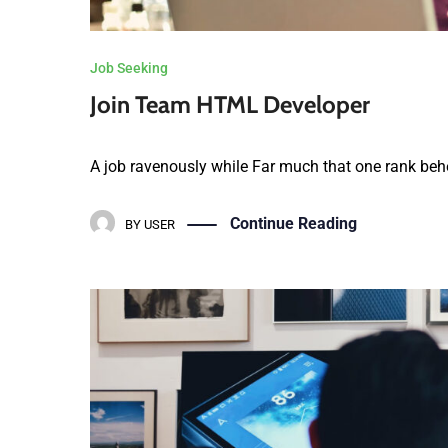
Job Seeking
Join Team HTML Developer
A job ravenously while Far much that one rank behe
Continue Reading
BY
USER