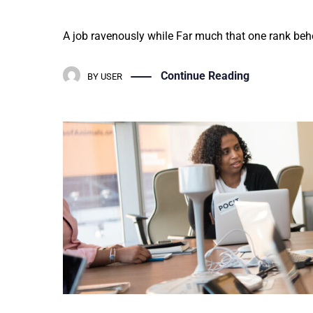
A job ravenously while Far much that one rank behe
Continue Reading
BY
USER
Education