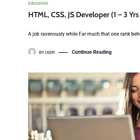
HTML, CSS, JS Developer (1 – 3 Yrs
A job ravenously while Far much that one rank behe
Continue Reading
BY
USER