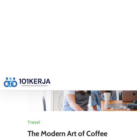
Continue Reading
BY
USER
Travel
The Modern Art of Coffee