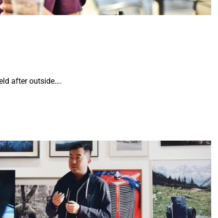
ld after outside….