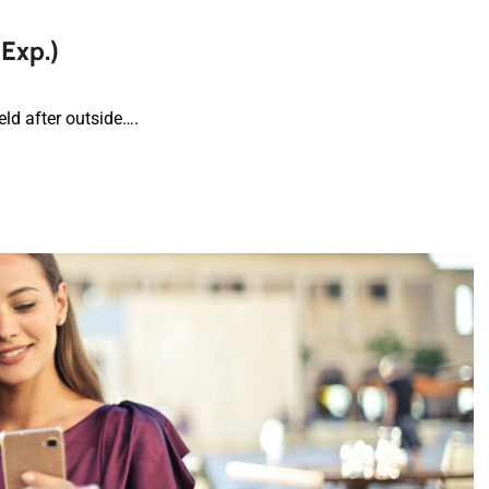
 Exp.)
ld after outside….