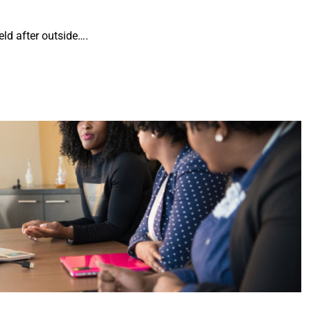
ld after outside….